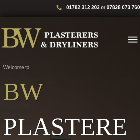
01782 312 202
or
07828 073 760
Welcome to
BW
PLASTERE