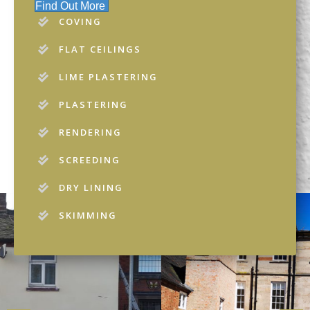
Find Out More
COVING
FLAT CEILINGS
LIME PLASTERING
PLASTERING
RENDERING
SCREEDING
DRY LINING
SKIMMING