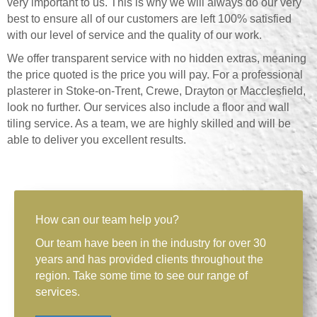
very important to us. This is why we will always do our very
best to ensure all of our customers are left 100% satisfied
with our level of service and the quality of our work.
We offer transparent service with no hidden extras, meaning
the price quoted is the price you will pay. For a professional
plasterer in Stoke-on-Trent, Crewe, Drayton or Macclesfield,
look no further. Our services also include a floor and wall
tiling service. As a team, we are highly skilled and will be
able to deliver you excellent results.
How can our team help you?
Our team have been in the industry for over 30
years and has provided clients throughout the
region. Take some time to see our range of
services.