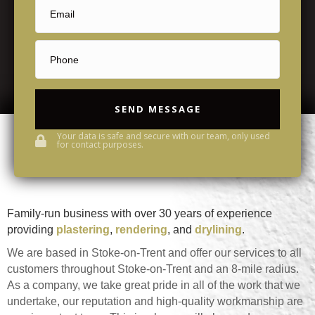
SEND MESSAGE
Your data is safe and secure with our team, only used
for contact purposes.
Family-run business with over 30 years of experience
providing
plastering
,
rendering
, and
drylining
.
We are based in Stoke-on-Trent and offer our services to all
customers throughout Stoke-on-Trent and an 8-mile radius.
As a company, we take great pride in all of the work that we
undertake, our reputation and high-quality workmanship are