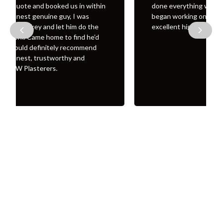
done everything was fully covered before he
began working on the property Finished job was
Previous
Next
excellent highly recommend