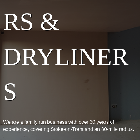
RS &
DRYLINER
S
We are a family run business with over 30 years of
experience, covering Stoke-on-Trent and an 80-mile radius.