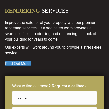
RENDERING
SERVICES
Improve the exterior of your property with our premium
rendering services. Our dedicated team provides a
seamless finish, protecting and enhancing the look of
your building for years to come.
Our experts will work around you to provide a stress-free
service.
Find Out More
Want to find out more?
Request a callback.