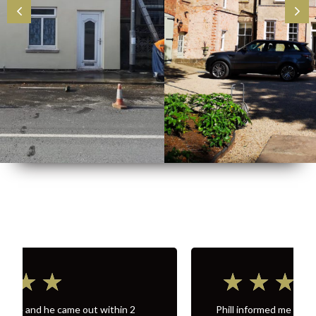
★
★
★
★
★
Phill informed me a price and what needed to be