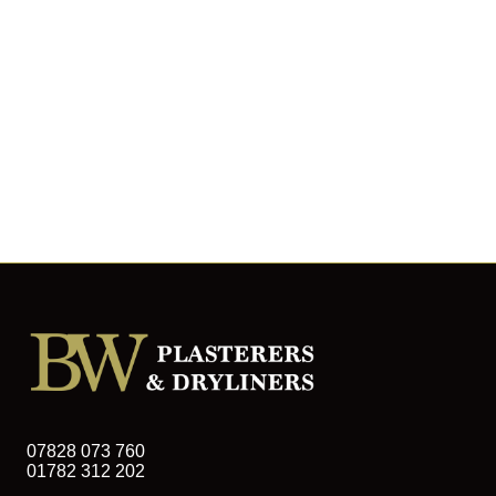
07828 073 760
01782 312 202