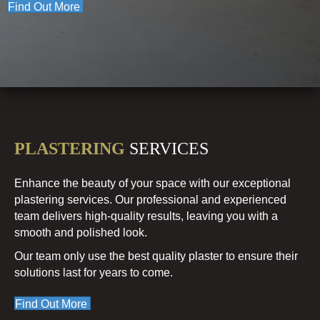
Find Out More
PLASTERING
SERVICES
Enhance the beauty of your space with our exceptional
plastering services. Our professional and experienced
team delivers high-quality results, leaving you with a
smooth and polished look.
Our team only use the best quality plaster to ensure their
solutions last for years to come.
Find Out More