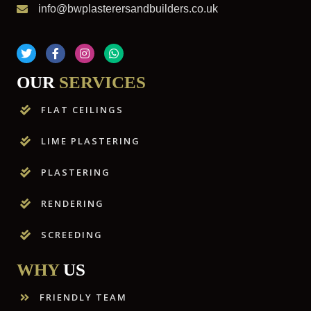
info@bwplasterersandbuilders.co.uk
OUR
SERVICES
FLAT CEILINGS
LIME PLASTERING
PLASTERING
RENDERING
SCREEDING
WHY
US
FRIENDLY TEAM