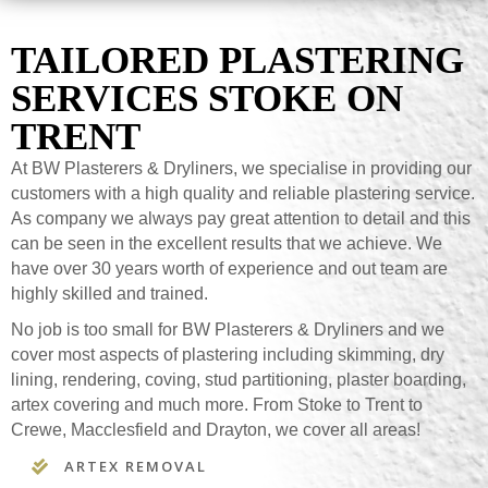
TAILORED PLASTERING
SERVICES STOKE ON
TRENT
At BW Plasterers & Dryliners, we specialise in providing our
customers with a high quality and reliable plastering service.
As company we always pay great attention to detail and this
can be seen in the excellent results that we achieve. We
have over 30 years worth of experience and out team are
highly skilled and trained.
No job is too small for BW Plasterers & Dryliners and we
cover most aspects of plastering including skimming, dry
lining, rendering, coving, stud partitioning, plaster boarding,
artex covering and much more. From Stoke to Trent to
Crewe, Macclesfield and Drayton, we cover all areas!
ARTEX REMOVAL