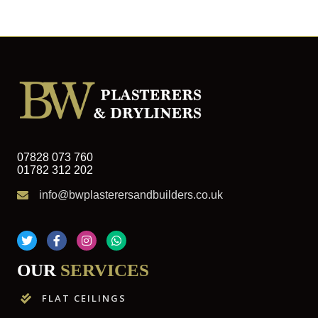
07828 073 760
01782 312 202
info@bwplasterersandbuilders.co.uk
OUR
SERVICES
FLAT CEILINGS