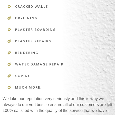
CRACKED WALLS
DRYLINING
PLASTER BOARDING
PLASTER REPAIRS
RENDERING
WATER DAMAGE REPAIR
COVING
MUCH MORE..
We take our reputation very seriously and this is why we
always do our vert best to ensure all of our customers are left
100% satisfied with the quality of the service that we have