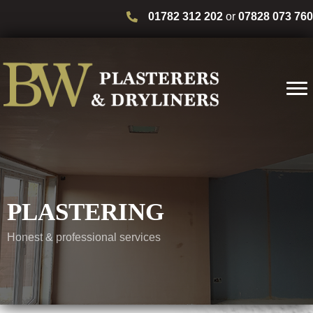
01782 312 202
or
07828 073 760
PLASTERING
Honest & professional services