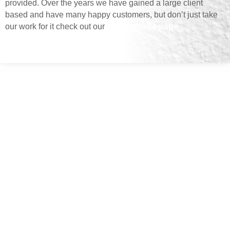
provided. Over the years we have gained a large client
based and have many happy customers, but don’t just take
our work for it check out our
Checkatrade page