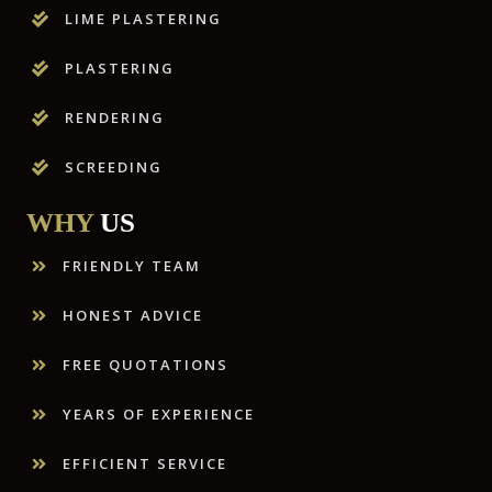
LIME PLASTERING
PLASTERING
RENDERING
SCREEDING
WHY
US
FRIENDLY TEAM
HONEST ADVICE
FREE QUOTATIONS
YEARS OF EXPERIENCE
EFFICIENT SERVICE